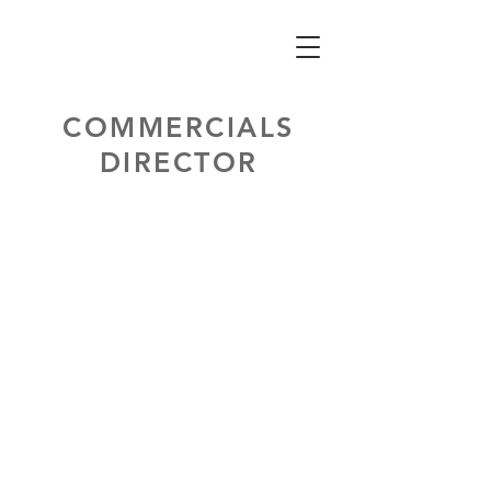
COMMERCIALS
DIRECTOR