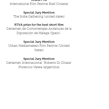
International Film Festival Kraf (Croatia)
Special Jury Mention
The Indie Gathering (united states)
RTVA prize for the best short film
Certamen de Cortometrajes Andaluces de la
Diputación de Málaga (Spain)
Special Jury Mention
Urban Mediamakers Film Festival (United
States)
Special Jury Mention
Certamen Internacional "Roberto Di Chiara"
Florencio Varela (argentina)
30 Selecciones en Festivales
de 16 países.