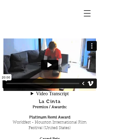
La Cinta
Premios / Awards:
Platinum Remi Award
Worldfest - Houston International Film
Festival (United States)
Grand Prix